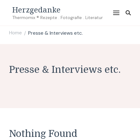
Herzgedanke
Thermomix ® Rezepte . Fotografie . Literatur
Home
Presse & Interviews etc.
/
Presse & Interviews etc.
Nothing Found