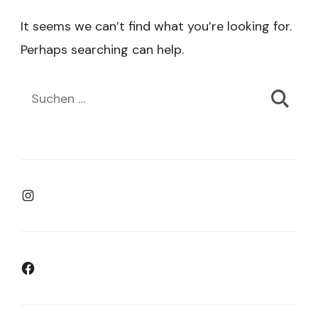
It seems we can’t find what you’re looking for.
Perhaps searching can help.
Suchen
nach:
Instagram
Facebook