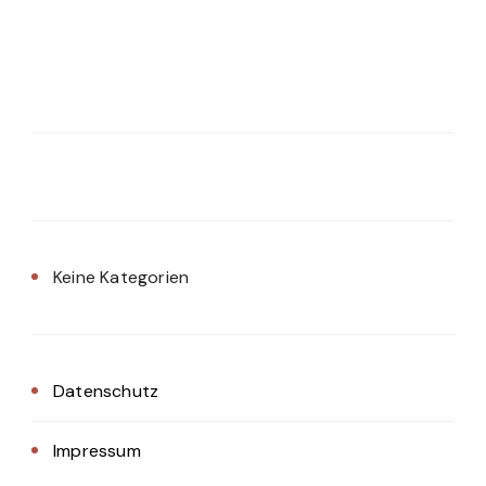
Keine Kategorien
Datenschutz
Impressum