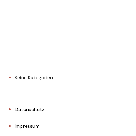
Keine Kategorien
Datenschutz
Impressum