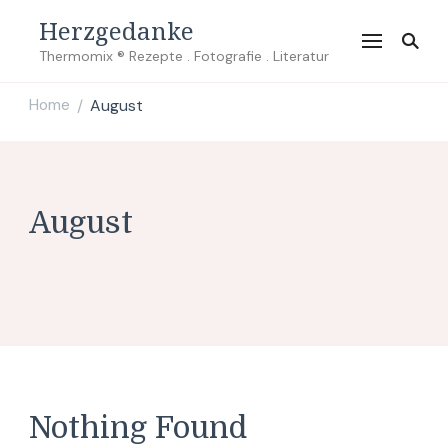
Herzgedanke
Thermomix ® Rezepte . Fotografie . Literatur
Home
August
/
August
Nothing Found