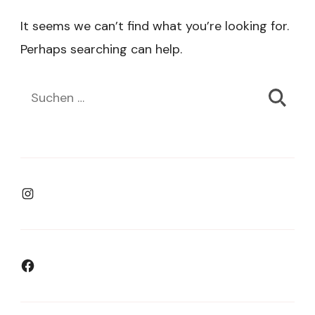
It seems we can’t find what you’re looking for.
Perhaps searching can help.
Suchen
nach:
Instagram
Facebook