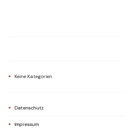
Keine Kategorien
Datenschutz
Impressum