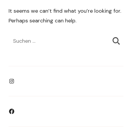
It seems we can’t find what you’re looking for.
Perhaps searching can help.
Suchen
nach:
Instagram
Facebook