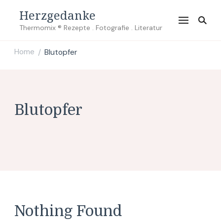
Herzgedanke
Thermomix ® Rezepte . Fotografie . Literatur
Home
Blutopfer
/
Blutopfer
Nothing Found