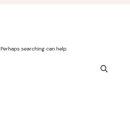
. Perhaps searching can help.