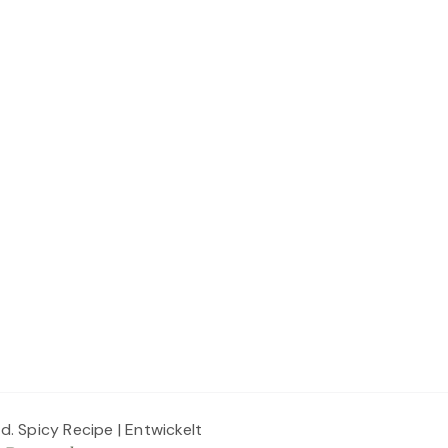
ed.
Spicy Recipe | Entwickelt