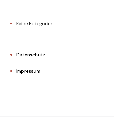
Keine Kategorien
Datenschutz
Impressum