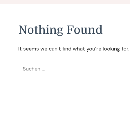
Nothing Found
It seems we can’t find what you’re looking for
Suchen
nach: