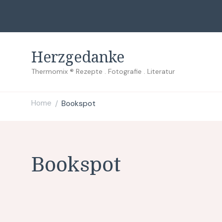
Herzgedanke
Thermomix ® Rezepte . Fotografie . Literatur
Home
Bookspot
/
Bookspot