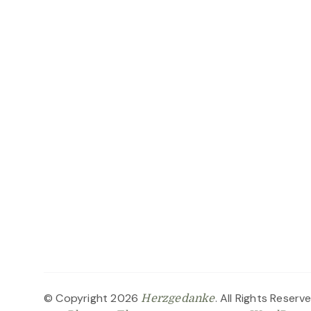
© Copyright 2026
. All Rights Reserv
Herzgedanke