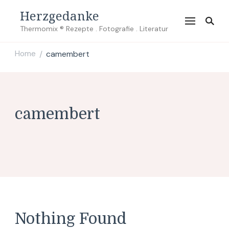
Herzgedanke
Thermomix ® Rezepte . Fotografie . Literatur
Home
camembert
/
camembert
Nothing Found