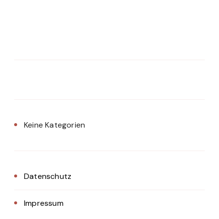
Keine Kategorien
Datenschutz
Impressum