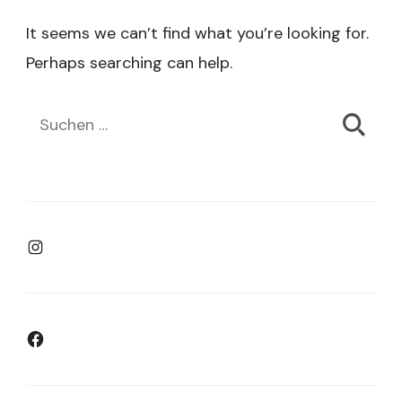
It seems we can’t find what you’re looking for.
Perhaps searching can help.
Suchen
nach:
Instagram
Facebook