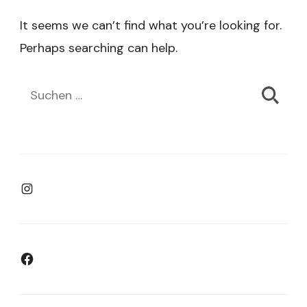
It seems we can’t find what you’re looking for.
Perhaps searching can help.
Suchen
nach:
Instagram
Facebook