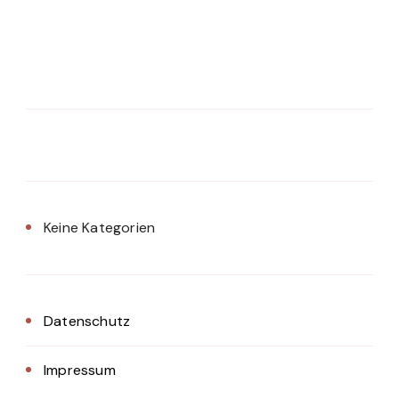
Keine Kategorien
Datenschutz
Impressum