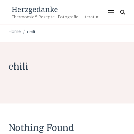
Herzgedanke
Thermomix ® Rezepte . Fotografie . Literatur
Home
chili
/
chili
Nothing Found