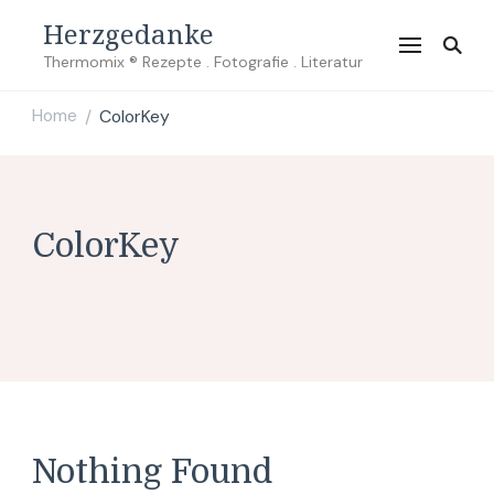
Herzgedanke
Thermomix ® Rezepte . Fotografie . Literatur
Home
ColorKey
/
ColorKey
Nothing Found