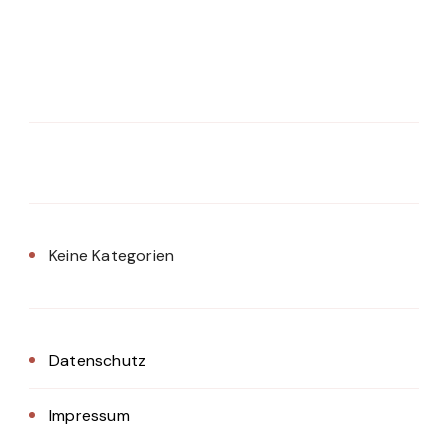
Keine Kategorien
Datenschutz
Impressum