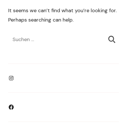
It seems we can’t find what you’re looking for.
Perhaps searching can help.
Suchen
nach:
Instagram
Facebook