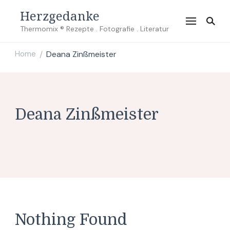
Herzgedanke
Thermomix ® Rezepte . Fotografie . Literatur
Home
Deana Zinßmeister
/
Deana Zinßmeister
Nothing Found