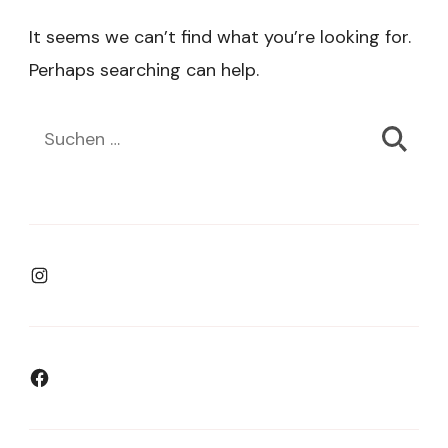
It seems we can’t find what you’re looking for.
Perhaps searching can help.
Suchen
nach:
Instagram
Facebook