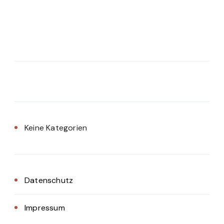
Keine Kategorien
Datenschutz
Impressum