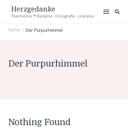
Herzgedanke
Thermomix ® Rezepte . Fotografie . Literatur
Home
Der Purpurhimmel
/
Der Purpurhimmel
Nothing Found