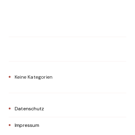
Keine Kategorien
Datenschutz
Impressum