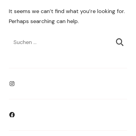
It seems we can’t find what you’re looking for.
Perhaps searching can help.
Suchen
nach:
Instagram
Facebook