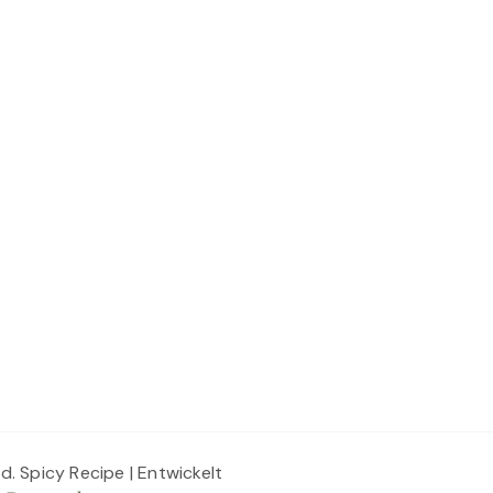
ed.
Spicy Recipe | Entwickelt