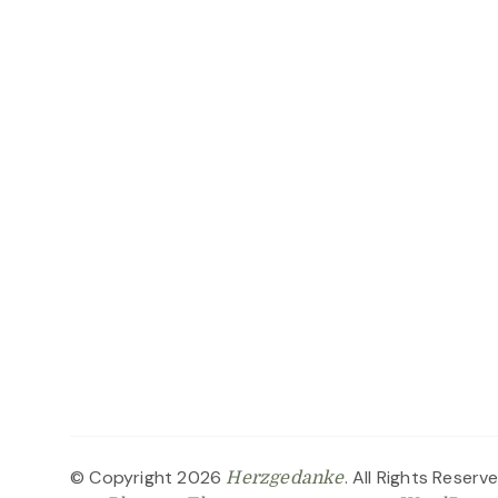
© Copyright 2026
. All Rights Reserv
Herzgedanke