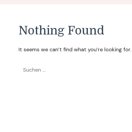
Nothing Found
It seems we can’t find what you’re looking for
Suchen
nach: