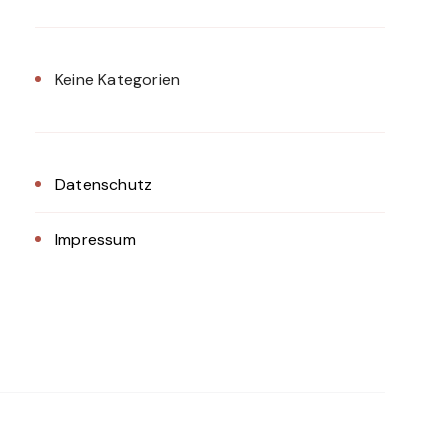
Keine Kategorien
Datenschutz
Impressum