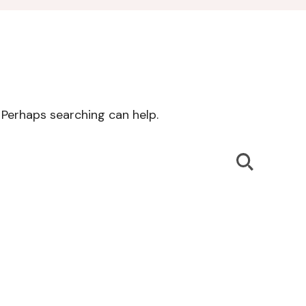
. Perhaps searching can help.