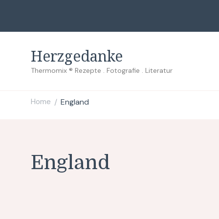
Herzgedanke
Thermomix ® Rezepte . Fotografie . Literatur
Home
England
/
England