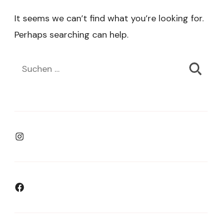
It seems we can’t find what you’re looking for.
Perhaps searching can help.
Suchen
nach:
Instagram
Facebook