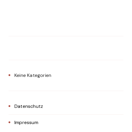
Keine Kategorien
Datenschutz
Impressum