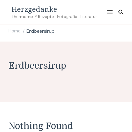
Herzgedanke
Thermomix ® Rezepte . Fotografie . Literatur
Home
Erdbeersirup
/
Erdbeersirup
Nothing Found