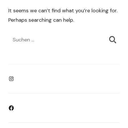
It seems we can’t find what you’re looking for.
Perhaps searching can help.
Suchen
nach:
Instagram
Facebook