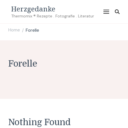
Herzgedanke
Thermomix ® Rezepte . Fotografie . Literatur
Home
Forelle
/
Forelle
Nothing Found