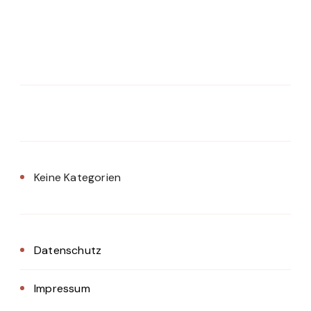
Keine Kategorien
Datenschutz
Impressum