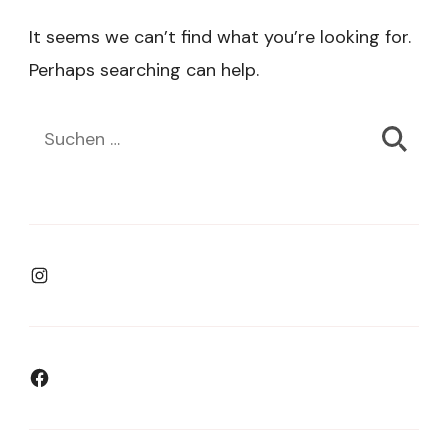
It seems we can’t find what you’re looking for.
Perhaps searching can help.
Suchen
nach:
Instagram
Facebook