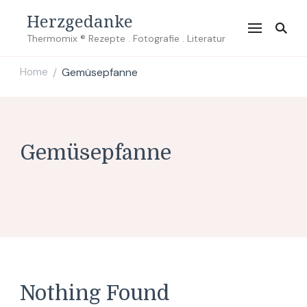
Herzgedanke
Thermomix ® Rezepte . Fotografie . Literatur
Home
Gemüsepfanne
/
Gemüsepfanne
Nothing Found