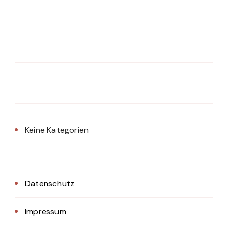
Keine Kategorien
Datenschutz
Impressum