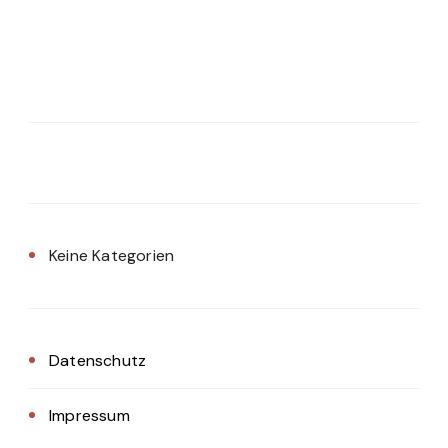
Keine Kategorien
Datenschutz
Impressum