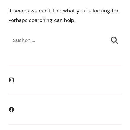
It seems we can’t find what you’re looking for.
Perhaps searching can help.
Suchen
nach:
Instagram
Facebook