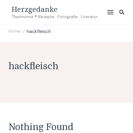
Herzgedanke
Thermomix ® Rezepte . Fotografie . Literatur
Home
hackfleisch
/
hackfleisch
Nothing Found