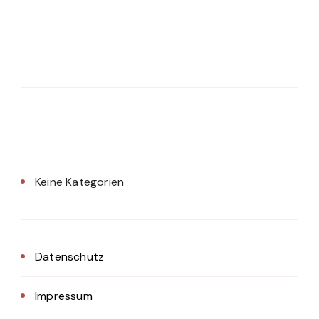
Keine Kategorien
Datenschutz
Impressum