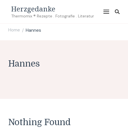
Herzgedanke
Thermomix ® Rezepte . Fotografie . Literatur
Home
Hannes
/
Hannes
Nothing Found