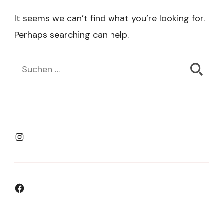
It seems we can’t find what you’re looking for.
Perhaps searching can help.
Suchen
nach:
Instagram
Facebook