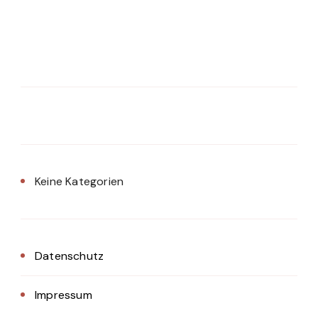
Keine Kategorien
Datenschutz
Impressum