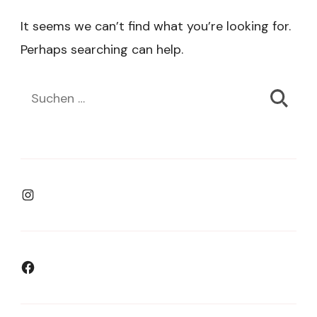
It seems we can’t find what you’re looking for.
Perhaps searching can help.
Suchen
nach:
Instagram
Facebook