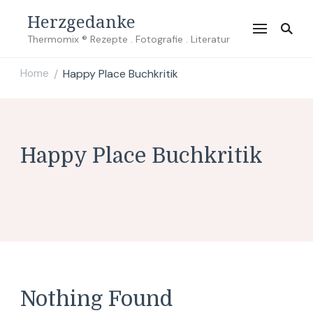
Herzgedanke
Thermomix ® Rezepte . Fotografie . Literatur
Home
Happy Place Buchkritik
/
Happy Place Buchkritik
Nothing Found