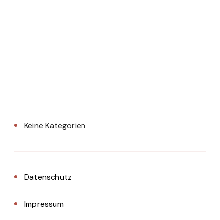
Keine Kategorien
Datenschutz
Impressum