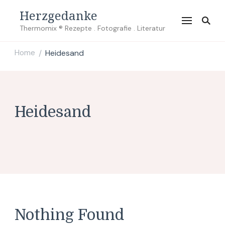
Herzgedanke
Thermomix ® Rezepte . Fotografie . Literatur
Home
Heidesand
/
Heidesand
Nothing Found