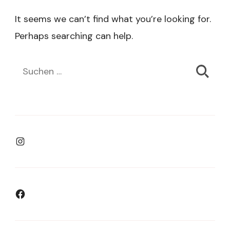
It seems we can’t find what you’re looking for.
Perhaps searching can help.
Suchen
nach:
Instagram
Facebook