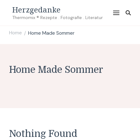
Herzgedanke
Thermomix ® Rezepte . Fotografie . Literatur
Home
Home Made Sommer
/
Home Made Sommer
Nothing Found