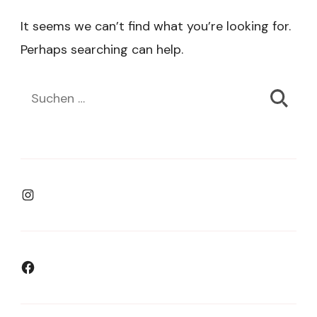
It seems we can’t find what you’re looking for.
Perhaps searching can help.
Suchen
nach:
Instagram
Facebook