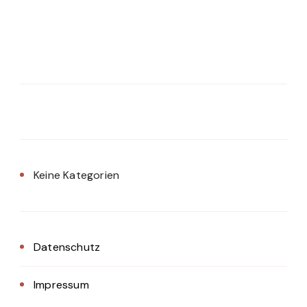
Keine Kategorien
Datenschutz
Impressum