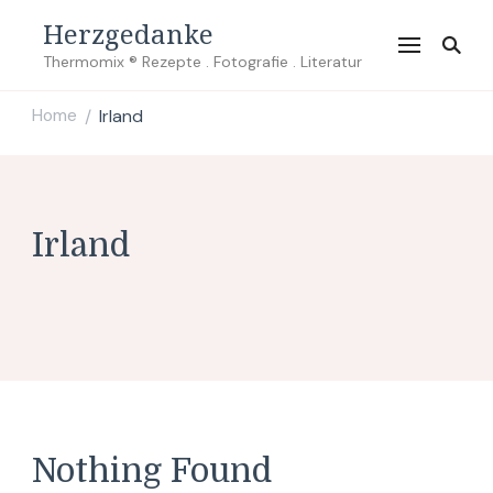
Herzgedanke
Thermomix ® Rezepte . Fotografie . Literatur
Home
Irland
/
Irland
Nothing Found