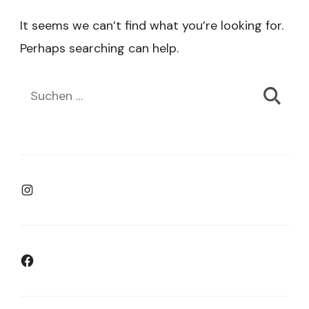
It seems we can’t find what you’re looking for.
Perhaps searching can help.
Suchen
nach:
Instagram
Facebook