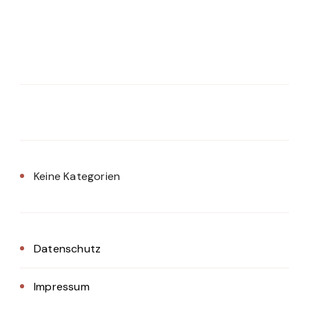
Keine Kategorien
Datenschutz
Impressum