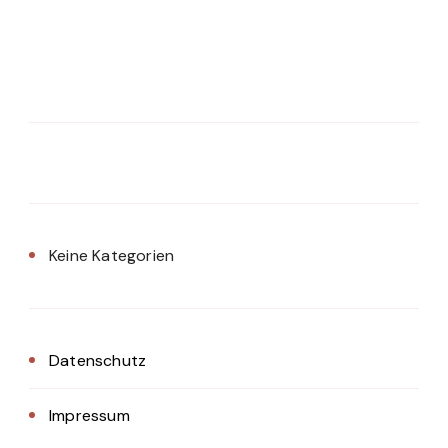
Keine Kategorien
Datenschutz
Impressum