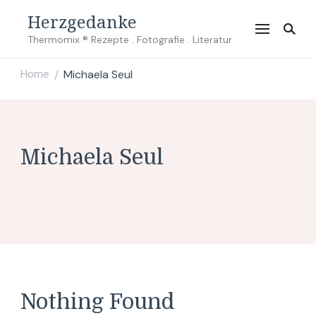
Herzgedanke
Thermomix ® Rezepte . Fotografie . Literatur
Home
Michaela Seul
/
Michaela Seul
Nothing Found