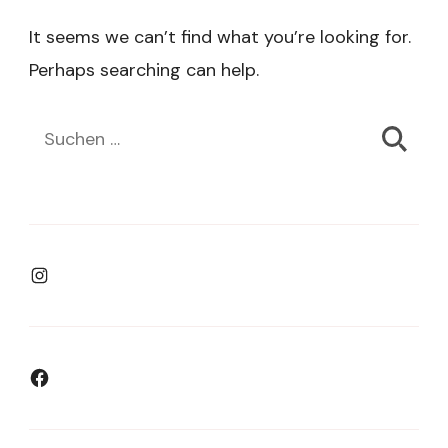
It seems we can’t find what you’re looking for.
Perhaps searching can help.
Suchen
nach:
Instagram
Facebook