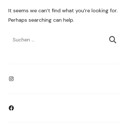
It seems we can’t find what you’re looking for.
Perhaps searching can help.
Suchen
nach:
Instagram
Facebook