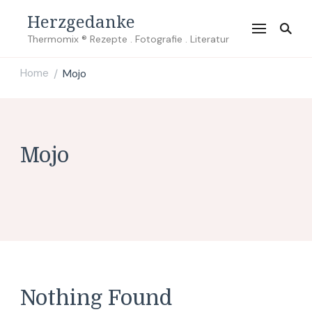
Herzgedanke
Thermomix ® Rezepte . Fotografie . Literatur
Home
Mojo
/
Mojo
Nothing Found