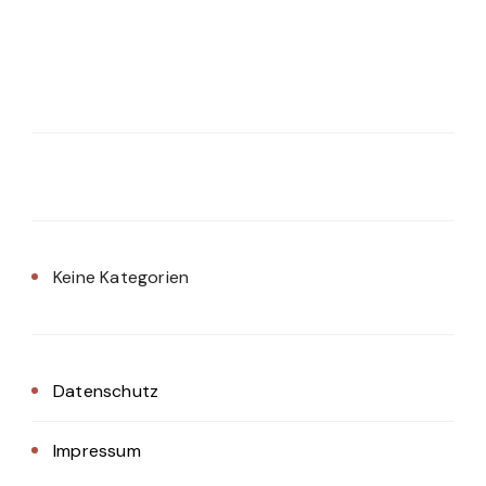
Keine Kategorien
Datenschutz
Impressum