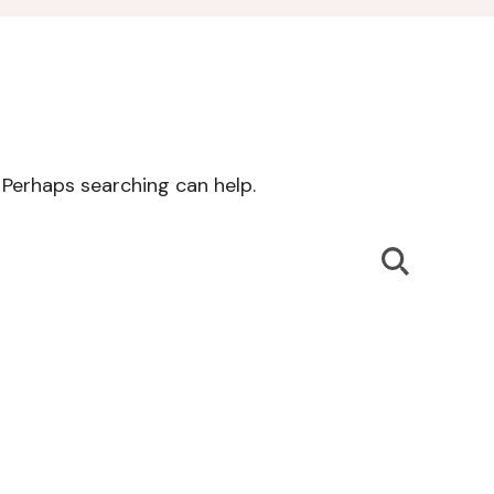
. Perhaps searching can help.