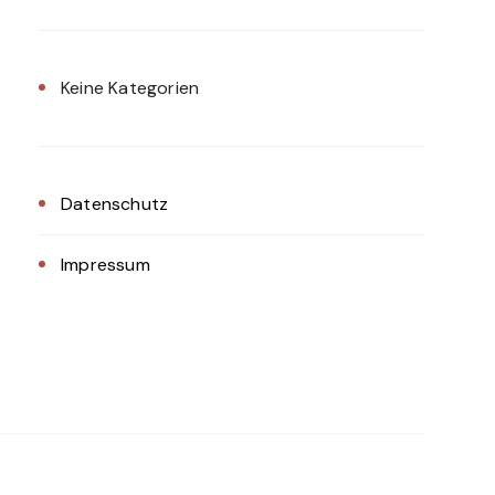
Keine Kategorien
Datenschutz
Impressum