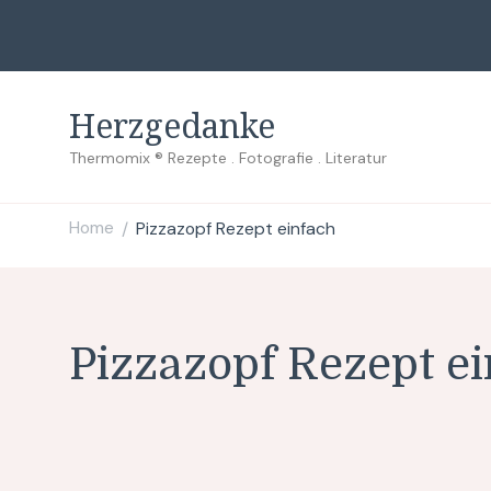
Herzgedanke
Thermomix ® Rezepte . Fotografie . Literatur
Home
Pizzazopf Rezept einfach
/
Pizzazopf Rezept e