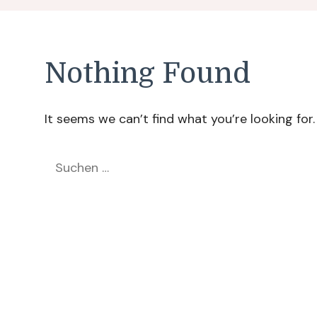
Nothing Found
It seems we can’t find what you’re looking for
Suchen
nach: