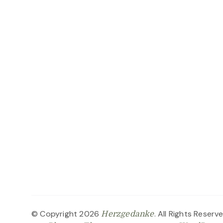
© Copyright 2026
. All Rights Reserv
Herzgedanke