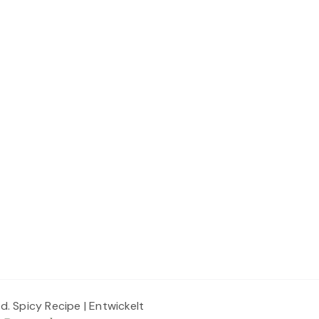
ed.
Spicy Recipe | Entwickelt