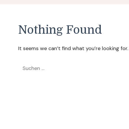
Nothing Found
It seems we can’t find what you’re looking for
Suchen
nach: