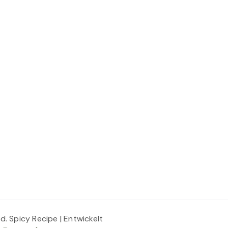
ed.
Spicy Recipe | Entwickelt