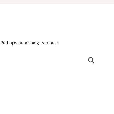
. Perhaps searching can help.