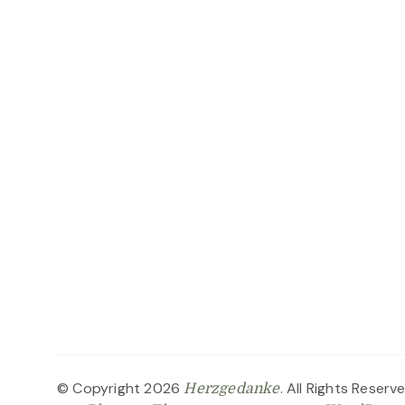
© Copyright 2026
. All Rights Reserv
Herzgedanke