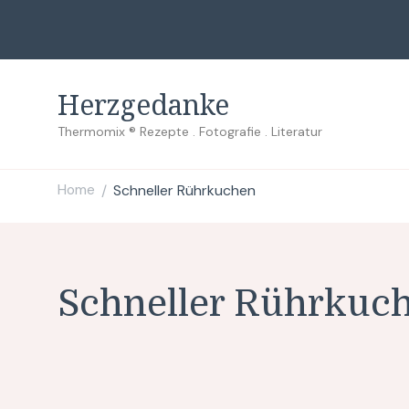
Herzgedanke
Thermomix ® Rezepte . Fotografie . Literatur
Home
Schneller Rührkuchen
/
Schneller Rührkuc