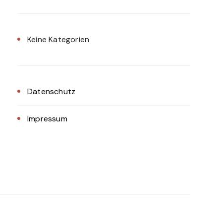
Keine Kategorien
Datenschutz
Impressum