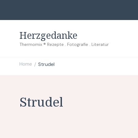
Herzgedanke
Thermomix ® Rezepte . Fotografie . Literatur
Home
Strudel
/
Strudel