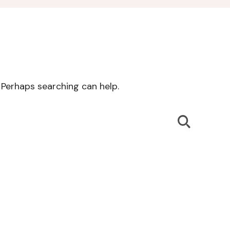
. Perhaps searching can help.