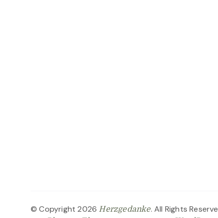
© Copyright 2026
. All Rights Reserv
Herzgedanke