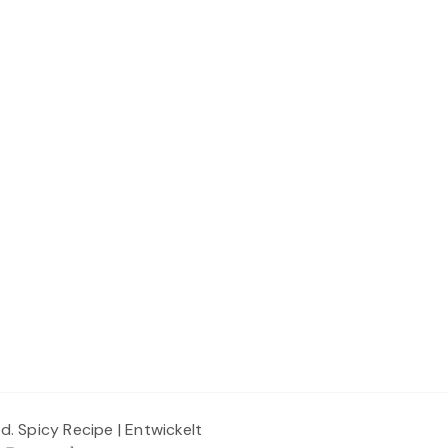
ed.
Spicy Recipe | Entwickelt