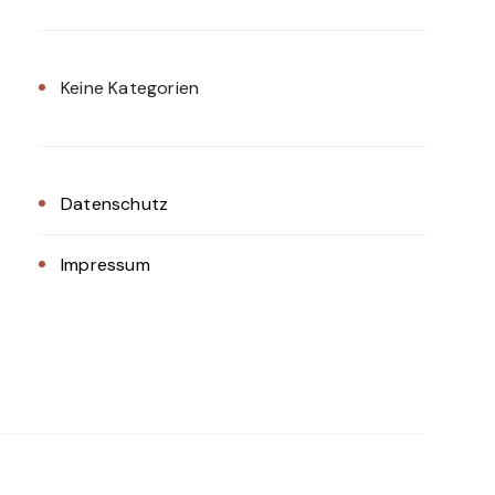
Keine Kategorien
Datenschutz
Impressum