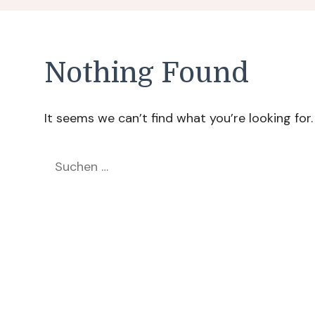
Nothing Found
It seems we can’t find what you’re looking for
Suchen
nach: