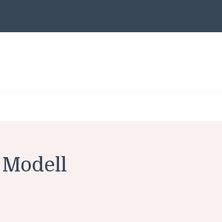
Modell