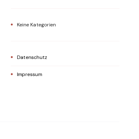
Keine Kategorien
Datenschutz
Impressum