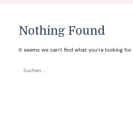
Nothing Found
It seems we can’t find what you’re looking for
Suchen
nach: