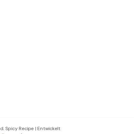
ed.
Spicy Recipe | Entwickelt