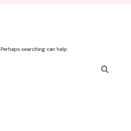
. Perhaps searching can help.