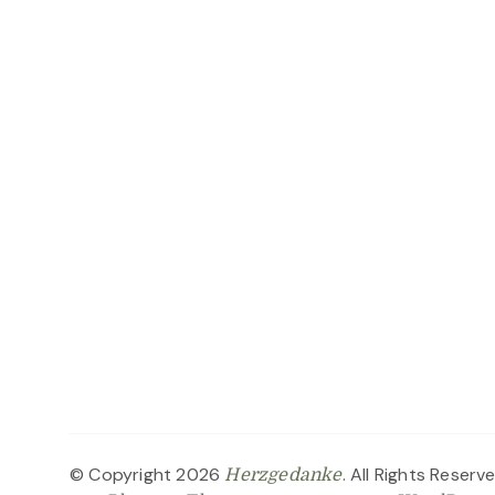
© Copyright 2026
. All Rights Reserv
Herzgedanke