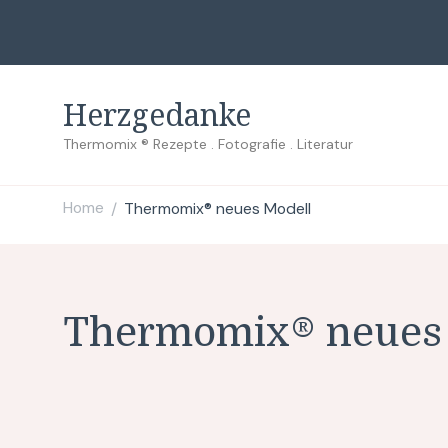
Herzgedanke
Thermomix ® Rezepte . Fotografie . Literatur
Home
Thermomix® neues Modell
/
Thermomix® neues 