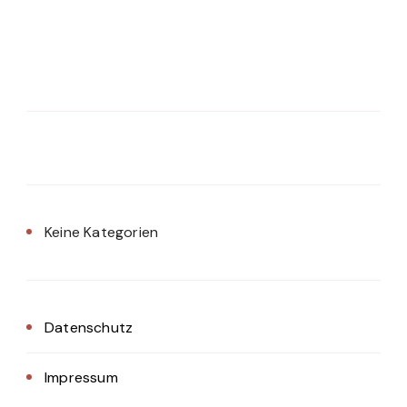
Keine Kategorien
Datenschutz
Impressum