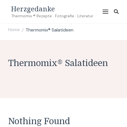
Herzgedanke
Thermomix ® Rezepte . Fotografie . Literatur
Home
Thermomix® Salatideen
/
Thermomix® Salatideen
Nothing Found