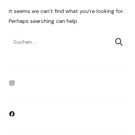
It seems we can’t find what you’re looking for.
Perhaps searching can help.
Suchen
nach:
Instagram
Facebook