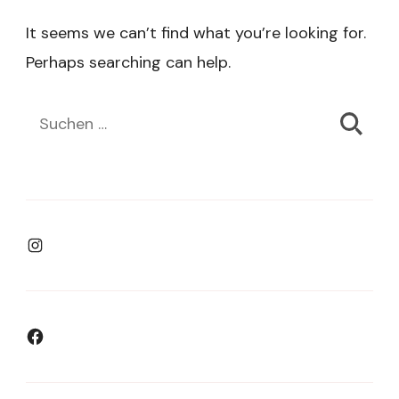
It seems we can’t find what you’re looking for.
Perhaps searching can help.
Suchen
nach:
Instagram
Facebook