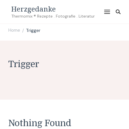
Herzgedanke
Thermomix ® Rezepte . Fotografie . Literatur
Home
Trigger
/
Trigger
Nothing Found