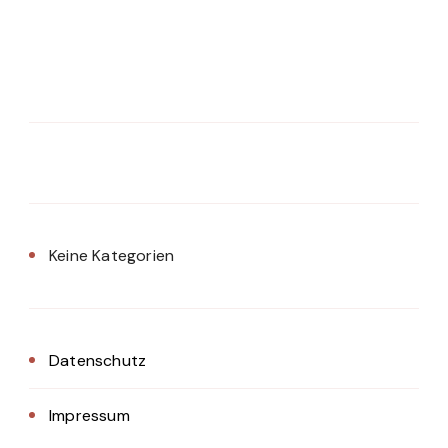
Keine Kategorien
Datenschutz
Impressum