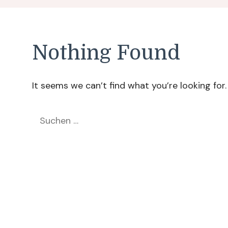
Nothing Found
It seems we can’t find what you’re looking for
Suchen
nach: