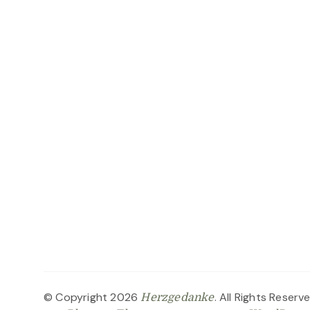
© Copyright 2026
. All Rights Reserv
Herzgedanke