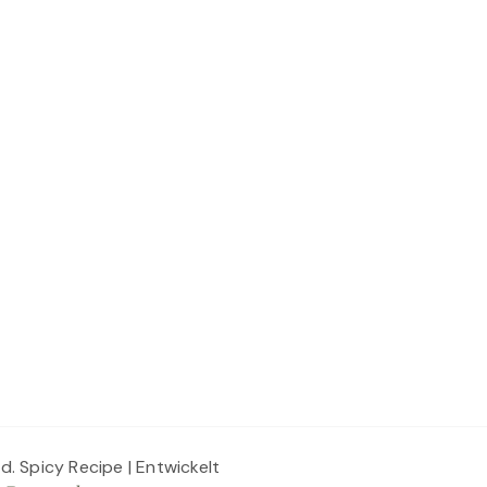
ed.
Spicy Recipe | Entwickelt