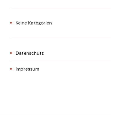
Keine Kategorien
Datenschutz
Impressum