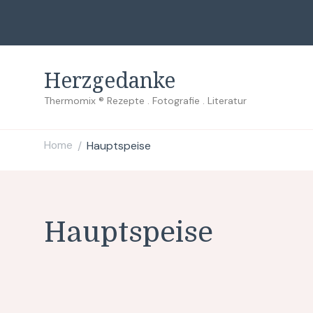
Herzgedanke
Thermomix ® Rezepte . Fotografie . Literatur
Home
Hauptspeise
/
Hauptspeise