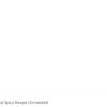
ed.
Spicy Recipe | Entwickelt