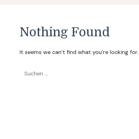
Nothing Found
It seems we can’t find what you’re looking for
Suchen
nach: