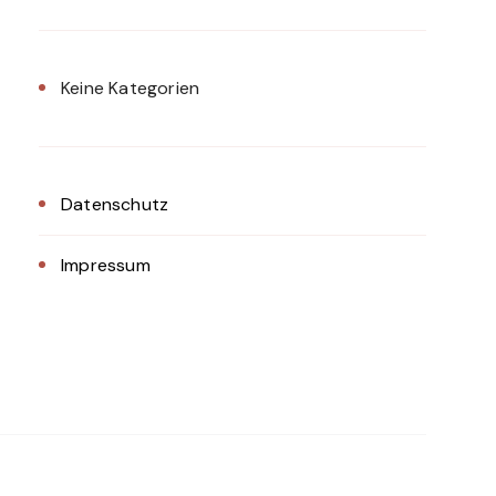
Keine Kategorien
Datenschutz
Impressum