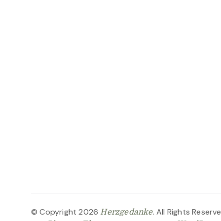
© Copyright 2026
. All Rights Reserv
Herzgedanke