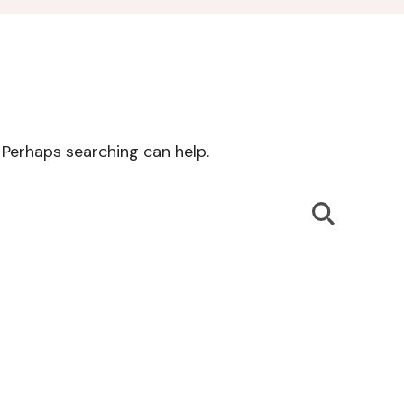
. Perhaps searching can help.