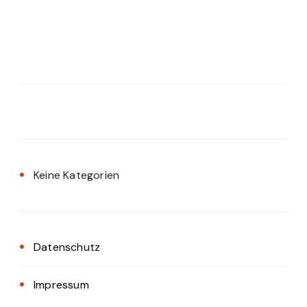
Keine Kategorien
Datenschutz
Impressum