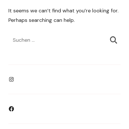
It seems we can’t find what you’re looking for.
Perhaps searching can help.
Suchen
nach:
Instagram
Facebook