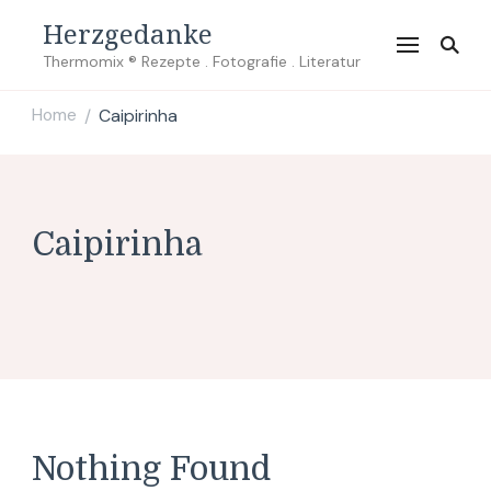
Herzgedanke
Thermomix ® Rezepte . Fotografie . Literatur
Home
Caipirinha
/
Caipirinha
Nothing Found