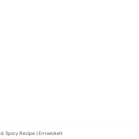
ed.
Spicy Recipe | Entwickelt