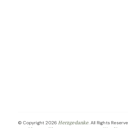
© Copyright 2026
. All Rights Reserv
Herzgedanke