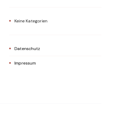
Keine Kategorien
Datenschutz
Impressum