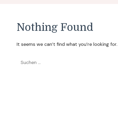
Nothing Found
It seems we can’t find what you’re looking for
Suchen
nach: