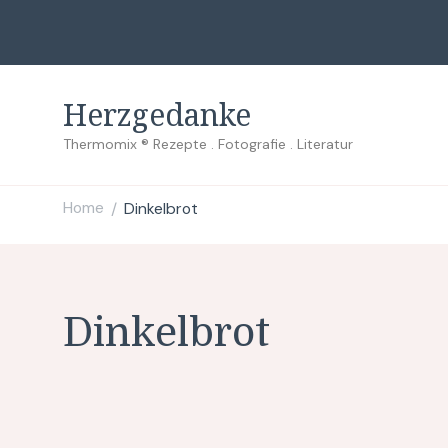
Herzgedanke
Thermomix ® Rezepte . Fotografie . Literatur
Home
Dinkelbrot
/
Dinkelbrot