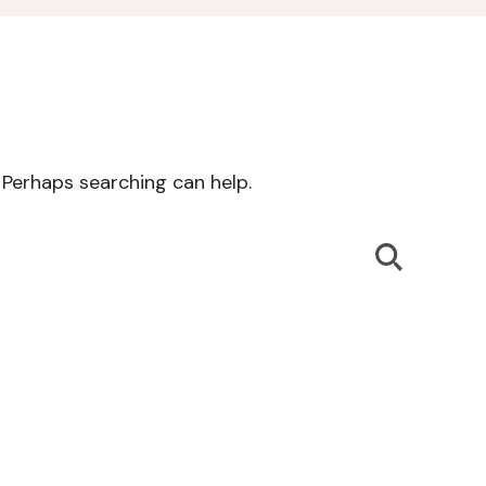
. Perhaps searching can help.