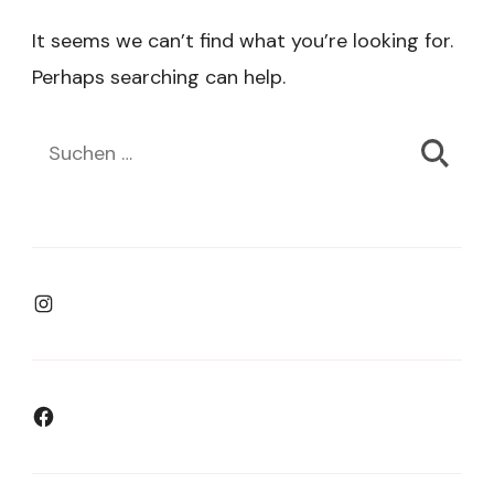
It seems we can’t find what you’re looking for.
Perhaps searching can help.
Suchen
nach:
Instagram
Facebook