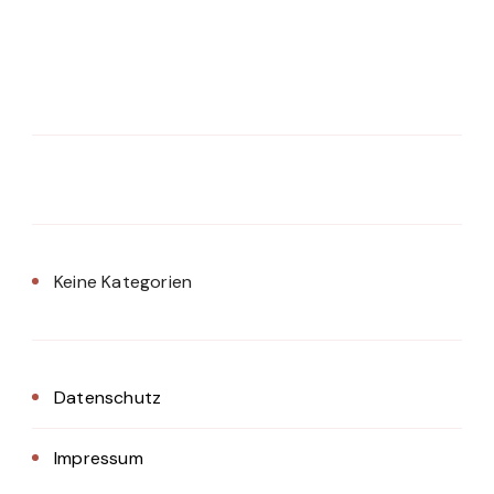
Keine Kategorien
Datenschutz
Impressum