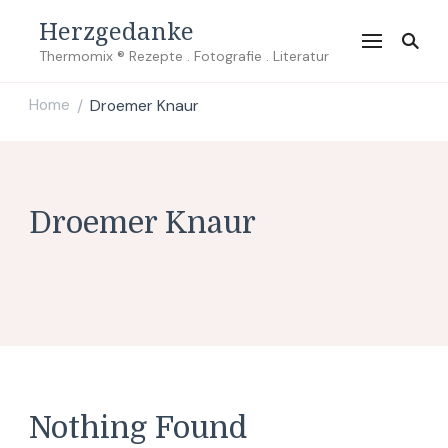
Herzgedanke
Thermomix ® Rezepte . Fotografie . Literatur
Home
Droemer Knaur
/
Droemer Knaur
Nothing Found