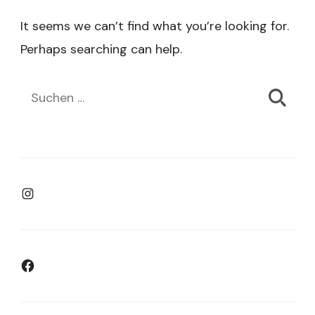
It seems we can’t find what you’re looking for.
Perhaps searching can help.
Suchen
nach:
Instagram
Facebook