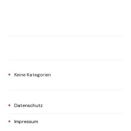
Keine Kategorien
Datenschutz
Impressum