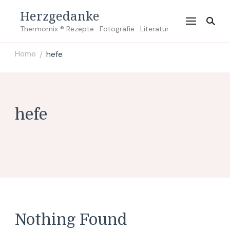
Herzgedanke
Thermomix ® Rezepte . Fotografie . Literatur
Home
hefe
/
hefe
Nothing Found