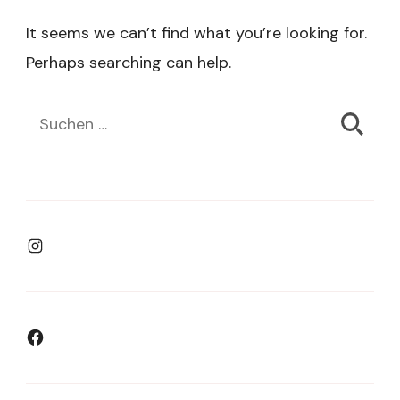
It seems we can’t find what you’re looking for.
Perhaps searching can help.
Suchen
nach:
Instagram
Facebook