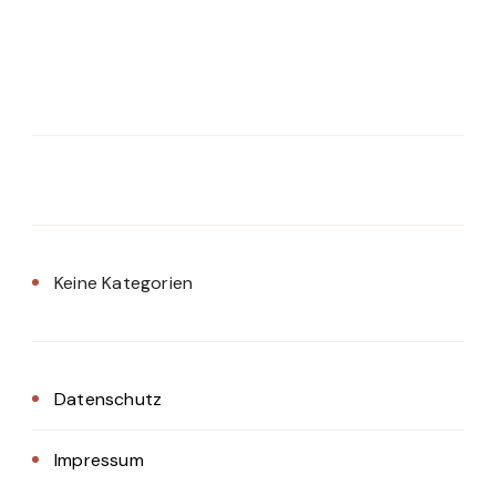
Keine Kategorien
Datenschutz
Impressum