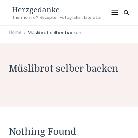
Herzgedanke
Thermomix ® Rezepte . Fotografie . Literatur
Home
Müslibrot selber backen
/
Müslibrot selber backen
Nothing Found