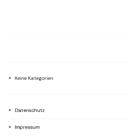
Keine Kategorien
Datenschutz
Impressum