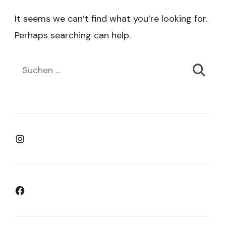
It seems we can’t find what you’re looking for.
Perhaps searching can help.
Suchen
nach:
Instagram
Facebook