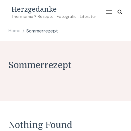
Herzgedanke
Thermomix ® Rezepte . Fotografie . Literatur
Home
Sommerrezept
/
Sommerrezept
Nothing Found