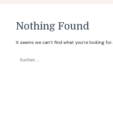
Nothing Found
It seems we can’t find what you’re looking for
Suchen
nach: