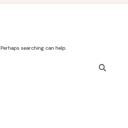
. Perhaps searching can help.