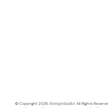
© Copyright 2026
. All Rights Reserv
Herzgedanke