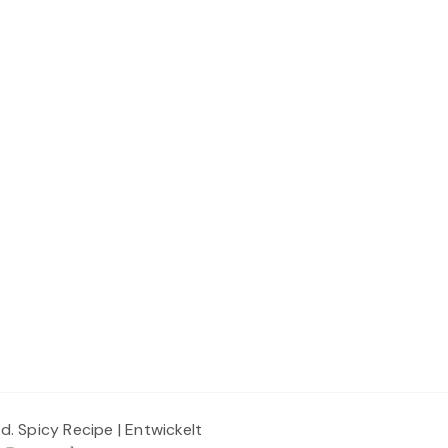
ed.
Spicy Recipe | Entwickelt