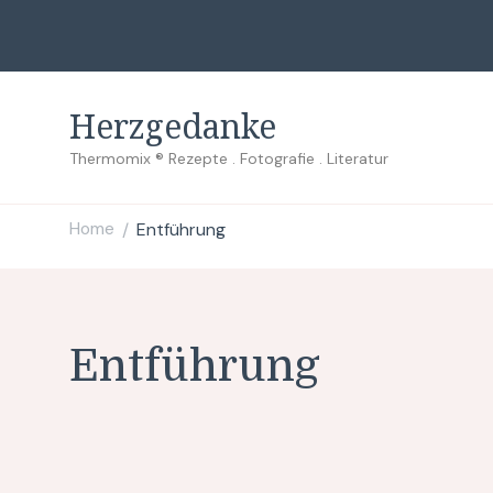
Herzgedanke
Thermomix ® Rezepte . Fotografie . Literatur
Home
Entführung
/
Entführung