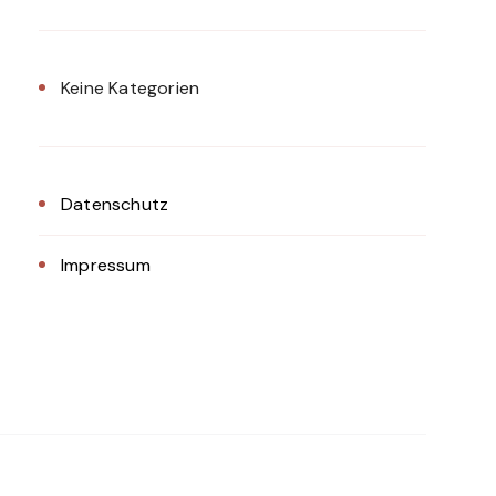
Keine Kategorien
Datenschutz
Impressum