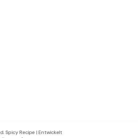
ed.
Spicy Recipe | Entwickelt