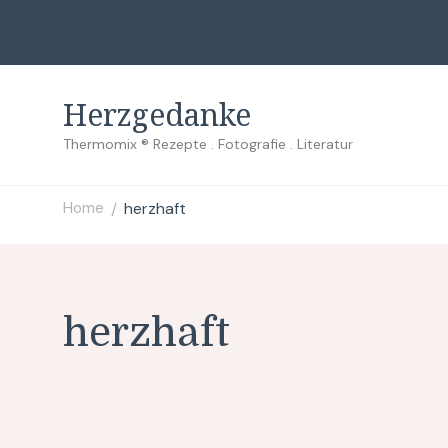
Herzgedanke
Thermomix ® Rezepte . Fotografie . Literatur
Home
herzhaft
/
herzhaft