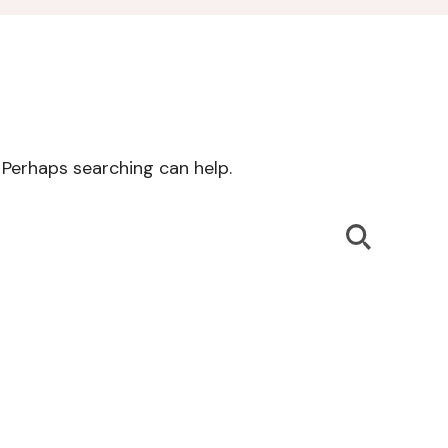
. Perhaps searching can help.