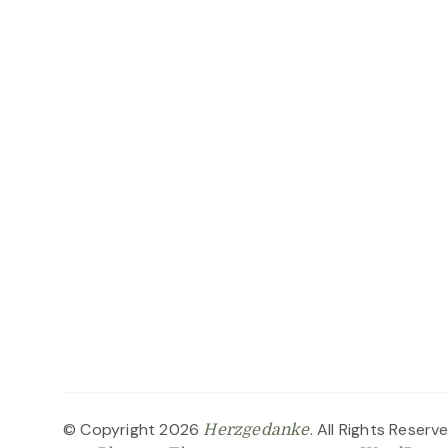
© Copyright 2026
. All Rights Reserv
Herzgedanke