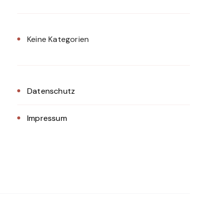
Keine Kategorien
Datenschutz
Impressum