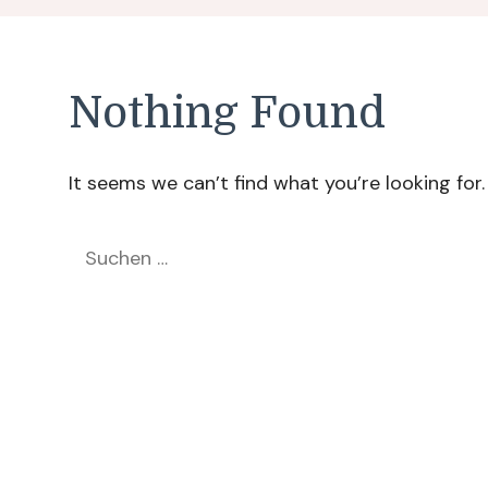
Nothing Found
It seems we can’t find what you’re looking for
Suchen
nach: