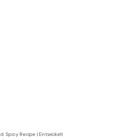
ed.
Spicy Recipe | Entwickelt