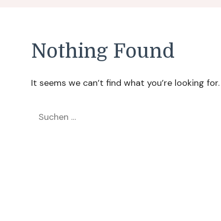
Nothing Found
It seems we can’t find what you’re looking for
Suchen
nach: