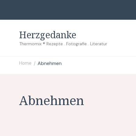
Herzgedanke
Thermomix ® Rezepte . Fotografie . Literatur
Home
Abnehmen
/
Abnehmen