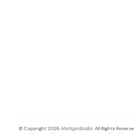
© Copyright 2026
. All Rights Reserv
Herzgedanke