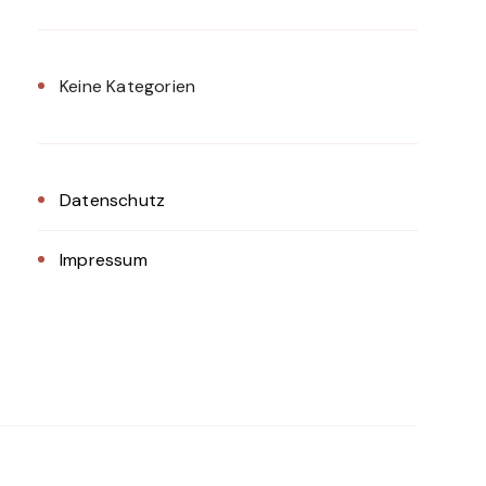
Keine Kategorien
Datenschutz
Impressum