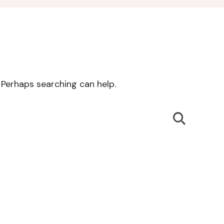
. Perhaps searching can help.